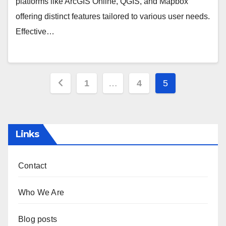
platforms like ArcGIS Online, QGIS, and Mapbox
offering distinct features tailored to various user needs.
Effective…
Posts
1
…
4
5
pagination
Links
Contact
Who We Are
Blog posts