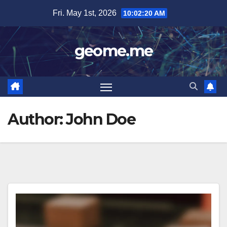
Skip
Fri. May 1st, 2026
10:02:20 AM
to
content
geome.me
Author:
John Doe