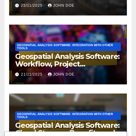
Value
25/11/2025
JOHN DOE
GEOSPATIAL ANALYSIS SOFTWARE: INTEGRATION WITH OTHER
TOOLS
Geospatial Analysis Software:
Workflow, Project
Management and
21/11/2025
JOHN DOE
Streamlining
GEOSPATIAL ANALYSIS SOFTWARE: INTEGRATION WITH OTHER
TOOLS
Geospatial Analysis Software:
Cloud Storage, Benefits and