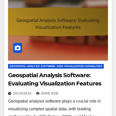
GEOSPATIAL ANALYSIS SOFTWARE: DATA VISUALIZATION CAPABILITIES
Geospatial Analysis Software:
Evaluating Visualization Features
20/10/2025
JOHN DOE
Geospatial analysis software plays a crucial role in
visualizing complex spatial data, with leading