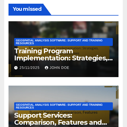
You missed
GEOSPATIAL ANALYSIS SOFTWARE: SUPPORT AND TRAINING
RESOURCES
Training Program
Implementation: Strategies,
Tools and Outcomes
25/11/2025
JOHN DOE
GEOSPATIAL ANALYSIS SOFTWARE: SUPPORT AND TRAINING
RESOURCES
Support Services:
Comparison, Features and