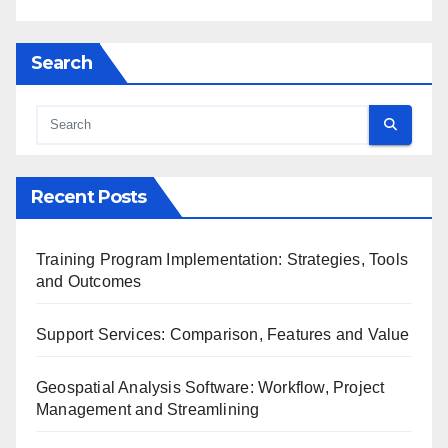
Search
Recent Posts
Training Program Implementation: Strategies, Tools
and Outcomes
Support Services: Comparison, Features and Value
Geospatial Analysis Software: Workflow, Project
Management and Streamlining