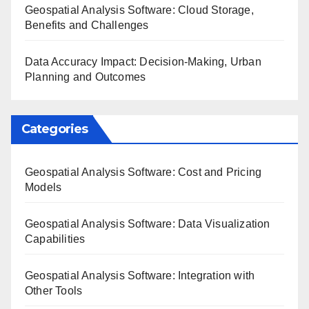
Geospatial Analysis Software: Cloud Storage,
Benefits and Challenges
Data Accuracy Impact: Decision-Making, Urban
Planning and Outcomes
Categories
Geospatial Analysis Software: Cost and Pricing
Models
Geospatial Analysis Software: Data Visualization
Capabilities
Geospatial Analysis Software: Integration with
Other Tools