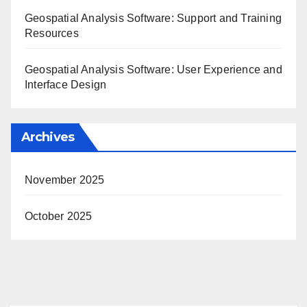
Geospatial Analysis Software: Support and Training
Resources
Geospatial Analysis Software: User Experience and
Interface Design
Archives
November 2025
October 2025