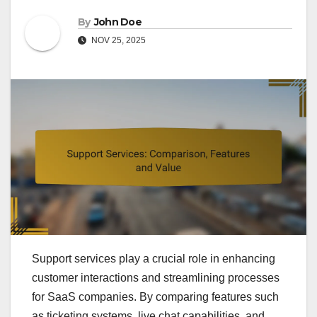
By
John Doe
NOV 25, 2025
Support services play a crucial role in enhancing
customer interactions and streamlining processes
for SaaS companies. By comparing features such
as ticketing systems, live chat capabilities, and