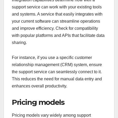
support service can work with your existing tools
and systems. A service that easily integrates with
your current software can streamline operations
and improve efficiency. Check for compatibility
with popular platforms and APIs that facilitate data
sharing.
For instance, if you use a specific customer
relationship management (CRM) system, ensure
the support service can seamlessly connect to it.
This reduces the need for manual data entry and
enhances overall productivity.
Pricing models
Pricing models vary widely among support