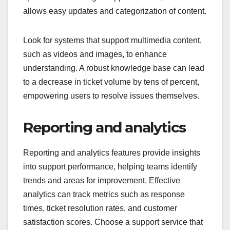
allows easy updates and categorization of content.
Look for systems that support multimedia content,
such as videos and images, to enhance
understanding. A robust knowledge base can lead
to a decrease in ticket volume by tens of percent,
empowering users to resolve issues themselves.
Reporting and analytics
Reporting and analytics features provide insights
into support performance, helping teams identify
trends and areas for improvement. Effective
analytics can track metrics such as response
times, ticket resolution rates, and customer
satisfaction scores. Choose a support service that