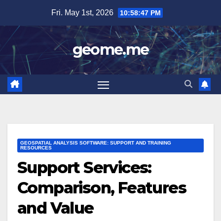
Skip
Fri. May 1st, 2026
10:58:48 PM
to
content
geome.me
GEOSPATIAL ANALYSIS SOFTWARE: SUPPORT AND TRAINING
RESOURCES
Support Services:
Comparison, Features
and Value