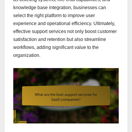
knowledge base integration, businesses can
select the right platform to improve user
experience and operational efficiency. Ultimately,
effective support services not only boost customer
satisfaction and retention but also streamline
workflows, adding significant value to the
organization.