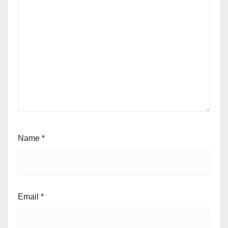
Name
*
Email
*