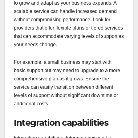
to grow and adapt as your business expands. A
scalable service can handle increased demand
without compromising performance. Look for
providers that offer flexible plans or tiered services
that can accommodate varying levels of support as
your needs change.
For example, a small business may start with
basic support but may need to upgrade to a more
comprehensive plan as it grows. Ensure the
service can easily transition between different
levels of support without significant downtime or
additional costs.
Integration capabilities
Integration capabilities determine how well a