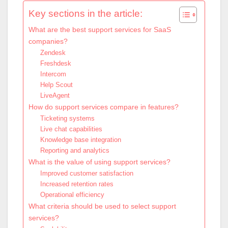
Key sections in the article:
What are the best support services for SaaS
companies?
Zendesk
Freshdesk
Intercom
Help Scout
LiveAgent
How do support services compare in features?
Ticketing systems
Live chat capabilities
Knowledge base integration
Reporting and analytics
What is the value of using support services?
Improved customer satisfaction
Increased retention rates
Operational efficiency
What criteria should be used to select support
services?