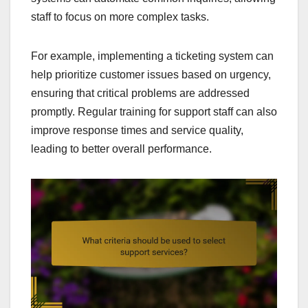
staff to focus on more complex tasks.
For example, implementing a ticketing system can
help prioritize customer issues based on urgency,
ensuring that critical problems are addressed
promptly. Regular training for support staff can also
improve response times and service quality,
leading to better overall performance.