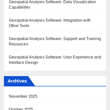
Geospatial Analysis Software: Data Visualization
Capabilities
Geospatial Analysis Software: Integration with
Other Tools
Geospatial Analysis Software: Support and Training
Resources
Geospatial Analysis Software: User Experience and
Interface Design
Archives
November 2025
October 2025