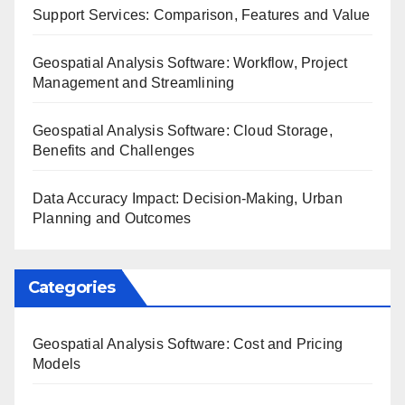
Support Services: Comparison, Features and Value
Geospatial Analysis Software: Workflow, Project
Management and Streamlining
Geospatial Analysis Software: Cloud Storage,
Benefits and Challenges
Data Accuracy Impact: Decision-Making, Urban
Planning and Outcomes
Categories
Geospatial Analysis Software: Cost and Pricing
Models