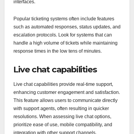
interfaces.
Popular ticketing systems often include features
such as automated responses, status updates, and
escalation protocols. Look for systems that can
handle a high volume of tickets while maintaining
response times in the low tens of minutes.
Live chat capabilities
Live chat capabilities provide real-time support,
enhancing customer engagement and satisfaction.
This feature allows users to communicate directly
with support agents, often resulting in quicker
resolutions. When assessing live chat options,
prioritize ease of use, mobile compatibility, and
integration with other support channels.