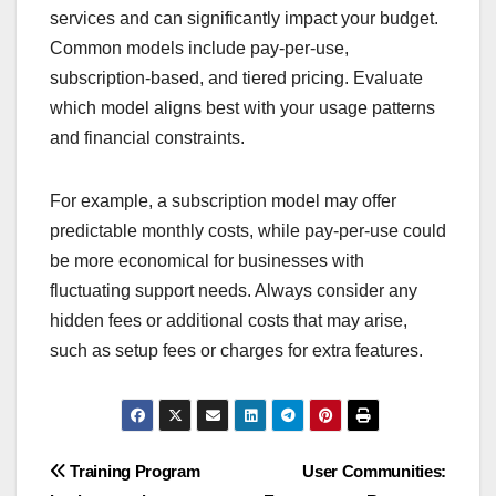
services and can significantly impact your budget.
Common models include pay-per-use,
subscription-based, and tiered pricing. Evaluate
which model aligns best with your usage patterns
and financial constraints.
For example, a subscription model may offer
predictable monthly costs, while pay-per-use could
be more economical for businesses with
fluctuating support needs. Always consider any
hidden fees or additional costs that may arise,
such as setup fees or charges for extra features.
Post
Training Program
User Communities: