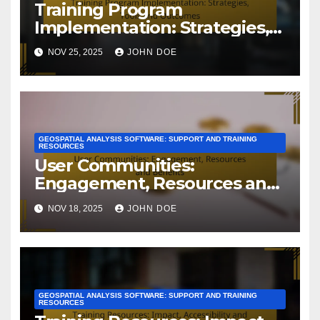
Training Program
Implementation: Strategies,
Tools and Outcomes
NOV 25, 2025
JOHN DOE
GEOSPATIAL ANALYSIS SOFTWARE: SUPPORT AND TRAINING
RESOURCES
User Communities:
Engagement, Resources and
Benefits
NOV 18, 2025
JOHN DOE
GEOSPATIAL ANALYSIS SOFTWARE: SUPPORT AND TRAINING
RESOURCES