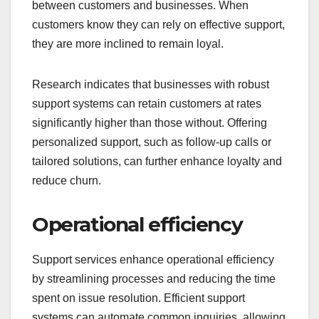
between customers and businesses. When
customers know they can rely on effective support,
they are more inclined to remain loyal.
Research indicates that businesses with robust
support systems can retain customers at rates
significantly higher than those without. Offering
personalized support, such as follow-up calls or
tailored solutions, can further enhance loyalty and
reduce churn.
Operational efficiency
Support services enhance operational efficiency
by streamlining processes and reducing the time
spent on issue resolution. Efficient support
systems can automate common inquiries, allowing