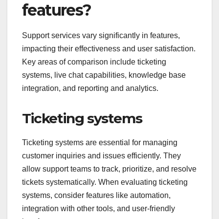
features?
Support services vary significantly in features,
impacting their effectiveness and user satisfaction.
Key areas of comparison include ticketing
systems, live chat capabilities, knowledge base
integration, and reporting and analytics.
Ticketing systems
Ticketing systems are essential for managing
customer inquiries and issues efficiently. They
allow support teams to track, prioritize, and resolve
tickets systematically. When evaluating ticketing
systems, consider features like automation,
integration with other tools, and user-friendly