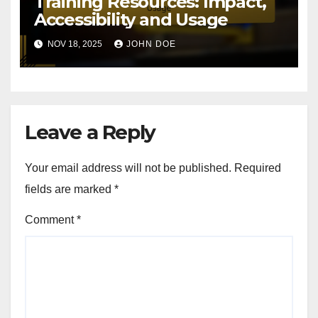
Training Resources: Impact,
Accessibility and Usage
NOV 18, 2025
JOHN DOE
Leave a Reply
Your email address will not be published.
Required
fields are marked
*
Comment
*