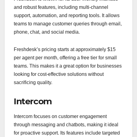
and robust features, including multi-channel
support, automation, and reporting tools. It allows
teams to manage customer queries through email,
phone, chat, and social media.
Freshdesk’s pricing starts at approximately $15
per agent per month, offering a free tier for small
teams. This makes it a great option for businesses
looking for cost-effective solutions without
sacrificing quality.
Intercom
Intercom focuses on customer engagement
through messaging and chatbots, making it ideal
for proactive support. Its features include targeted