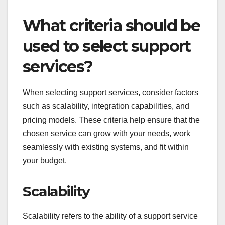
What criteria should be
used to select support
services?
When selecting support services, consider factors
such as scalability, integration capabilities, and
pricing models. These criteria help ensure that the
chosen service can grow with your needs, work
seamlessly with existing systems, and fit within
your budget.
Scalability
Scalability refers to the ability of a support service