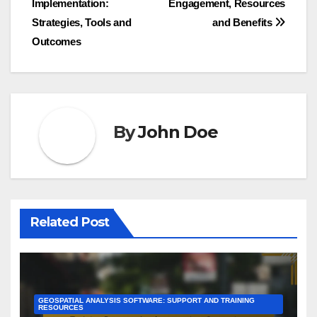
Implementation:
Engagement, Resources
navigation
Strategies, Tools and
and Benefits
Outcomes
By
John Doe
Related Post
GEOSPATIAL ANALYSIS SOFTWARE: SUPPORT AND TRAINING
RESOURCES