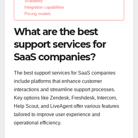
Scalability
Integration capabilities
Pricing models
What are the best
support services for
SaaS companies?
The best support services for SaaS companies
include platforms that enhance customer
interactions and streamline support processes.
Key options like Zendesk, Freshdesk, Intercom,
Help Scout, and LiveAgent offer various features
tailored to improve user experience and
operational efficiency.