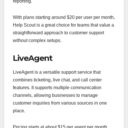
reporting.
With plans starting around $20 per user per month,
Help Scout is a great choice for teams that value a
straightforward approach to customer support
without complex setups.
LiveAgent
LiveAgent is a versatile support service that
combines ticketing, live chat, and call center
features. It supports multiple communication
channels, allowing businesses to manage
customer inquiries from various sources in one
place.
Pricing starts at about $15 per agent per month,