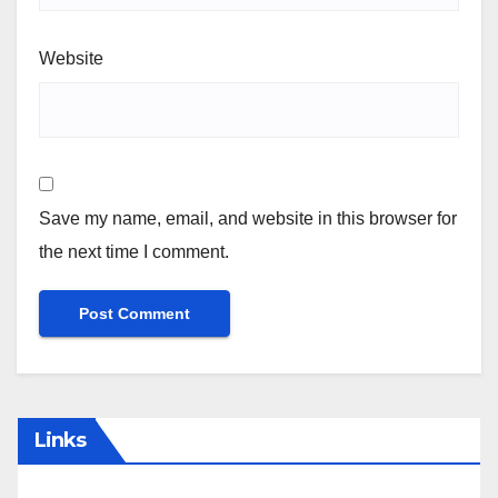
Website
Save my name, email, and website in this browser for
the next time I comment.
Links