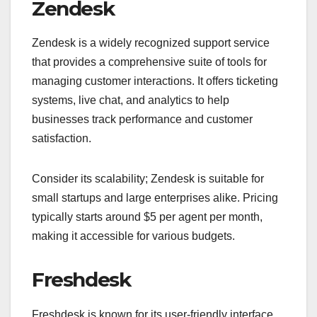
Zendesk
Zendesk is a widely recognized support service
that provides a comprehensive suite of tools for
managing customer interactions. It offers ticketing
systems, live chat, and analytics to help
businesses track performance and customer
satisfaction.
Consider its scalability; Zendesk is suitable for
small startups and large enterprises alike. Pricing
typically starts around $5 per agent per month,
making it accessible for various budgets.
Freshdesk
Freshdesk is known for its user-friendly interface