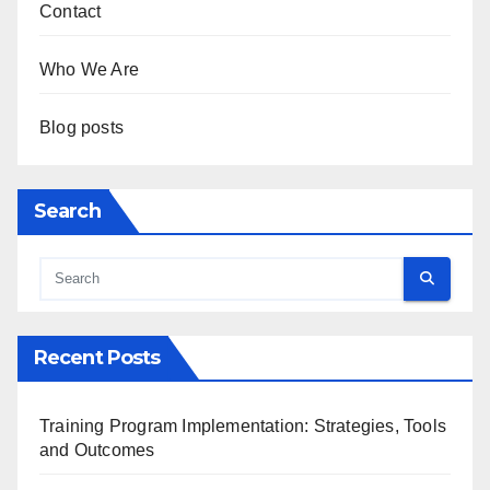
Contact
Who We Are
Blog posts
Search
Recent Posts
Training Program Implementation: Strategies, Tools
and Outcomes