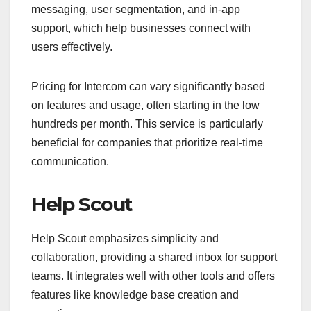
messaging, user segmentation, and in-app
support, which help businesses connect with
users effectively.
Pricing for Intercom can vary significantly based
on features and usage, often starting in the low
hundreds per month. This service is particularly
beneficial for companies that prioritize real-time
communication.
Help Scout
Help Scout emphasizes simplicity and
collaboration, providing a shared inbox for support
teams. It integrates well with other tools and offers
features like knowledge base creation and