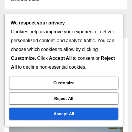
We respect your privacy
Cookies help us improve your experience, deliver
personalized content, and analyze traffic. You can
You missed
choose which cookies to allow by clicking
Customize
. Click
Accept All
to consent or
Reject
All
to decline non-essential cookies.
GEOSPATIAL ANALYSIS SOFTWARE: SUPPORT AND TRAINING
Customize
RESOURCES
Training Program
Implementation: Strategies,
Reject All
Tools and Outcomes
25/11/2025
JOHN DOE
Accept All