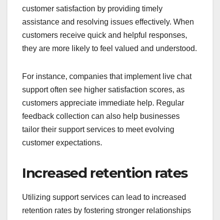
customer satisfaction by providing timely
assistance and resolving issues effectively. When
customers receive quick and helpful responses,
they are more likely to feel valued and understood.
For instance, companies that implement live chat
support often see higher satisfaction scores, as
customers appreciate immediate help. Regular
feedback collection can also help businesses
tailor their support services to meet evolving
customer expectations.
Increased retention rates
Utilizing support services can lead to increased
retention rates by fostering stronger relationships