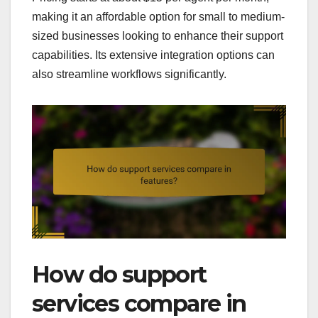
making it an affordable option for small to medium-
sized businesses looking to enhance their support
capabilities. Its extensive integration options can
also streamline workflows significantly.
How do support
services compare in