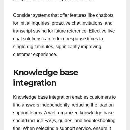
Consider systems that offer features like chatbots
for initial inquiries, proactive chat invitations, and
transcript saving for future reference. Effective live
chat solutions can reduce response times to
single-digit minutes, significantly improving
customer experience.
Knowledge base
integration
Knowledge base integration enables customers to
find answers independently, reducing the load on
support teams. A well-organized knowledge base
should include FAQs, guides, and troubleshooting
tips. When selecting a support service, ensure it