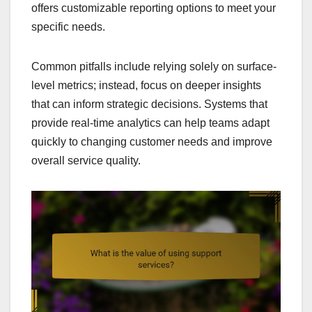
offers customizable reporting options to meet your
specific needs.
Common pitfalls include relying solely on surface-
level metrics; instead, focus on deeper insights
that can inform strategic decisions. Systems that
provide real-time analytics can help teams adapt
quickly to changing customer needs and improve
overall service quality.