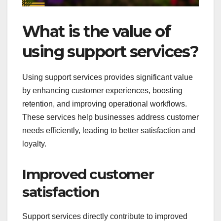
What is the value of
using support services?
Using support services provides significant value
by enhancing customer experiences, boosting
retention, and improving operational workflows.
These services help businesses address customer
needs efficiently, leading to better satisfaction and
loyalty.
Improved customer
satisfaction
Support services directly contribute to improved