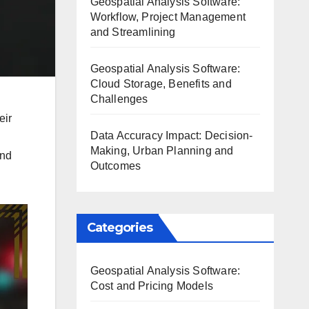
Geospatial Analysis Software:
Workflow, Project Management
and Streamlining
Geospatial Analysis Software:
Cloud Storage, Benefits and
Challenges
eir
Data Accuracy Impact: Decision-
Making, Urban Planning and
and
Outcomes
Categories
Geospatial Analysis Software:
Cost and Pricing Models