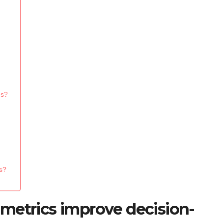
cs?
cs?
metrics improve decision-