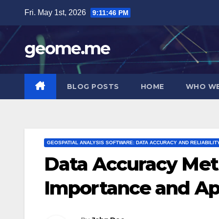
Skip
Fri. May 1st, 2026
9:11:47 PM
to
content
geome.me
BLOG POSTS
HOME
WHO WE
GEOSPATIAL ANALYSIS SOFTWARE: DATA ACCURACY AND RELIABILIT
Data Accuracy Metri
Importance and Ap