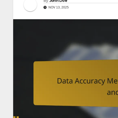
By
John Doe
NOV 13, 2025