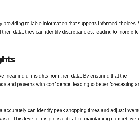
providing reliable information that supports informed choices
heir data, they can identify discrepancies, leading to more effe
ghts
e meaningful insights from their data. By ensuring that the
ds and patterns with confidence, leading to better forecasting a
ta accurately can identify peak shopping times and adjust invent
ste. This level of insight is critical for maintaining competitive