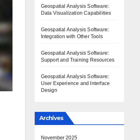
Geospatial Analysis Software:
Data Visualization Capabilities
Geospatial Analysis Software:
Integration with Other Tools
Geospatial Analysis Software:
Support and Training Resources
Geospatial Analysis Software:
User Experience and Interface
Design
Archives
November 2025