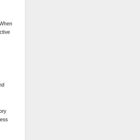
. When
ctive
nd
ory
ness