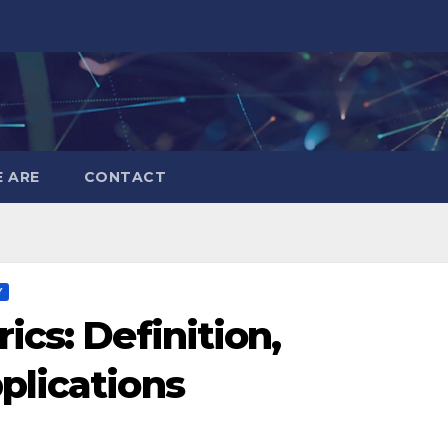
 ARE
CONTACT
Y
cs: Definition,
plications