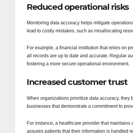
Reduced operational risks
Monitoring data accuracy helps mitigate operationa
lead to costly mistakes, such as misallocating resou
For example, a financial institution that relies on
all records are up to date and accurate. Regular aud
fostering a more secure operational environment.
Increased customer trust
When organizations prioritize data accuracy, they bu
businesses that demonstrate a commitment to provi
For instance, a healthcare provider that maintains 
assures patients that their information is handled r