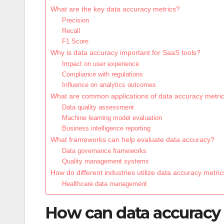
What are the key data accuracy metrics?
Precision
Recall
F1 Score
Why is data accuracy important for SaaS tools?
Impact on user experience
Compliance with regulations
Influence on analytics outcomes
What are common applications of data accuracy metri
Data quality assessment
Machine learning model evaluation
Business intelligence reporting
What frameworks can help evaluate data accuracy?
Data governance frameworks
Quality management systems
How do different industries utilize data accuracy metri
Healthcare data management
How can data accuracy 