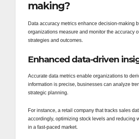
making?
Data accuracy metrics enhance decision-making by 
organizations measure and monitor the accuracy of t
strategies and outcomes.
Enhanced data-driven insi
Accurate data metrics enable organizations to deriv
information is precise, businesses can analyze tren
strategic planning.
For instance, a retail company that tracks sales da
accordingly, optimizing stock levels and reducing wa
in a fast-paced market.