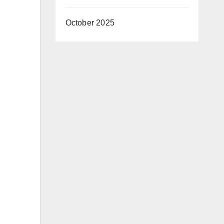
October 2025