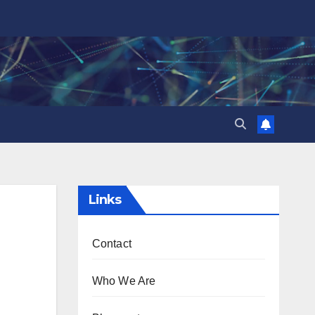
Links
Contact
Who We Are