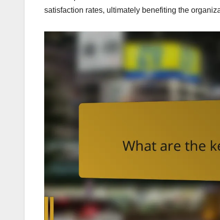
satisfaction rates, ultimately benefiting the organiz