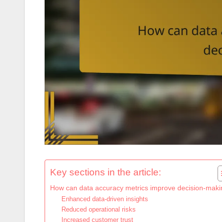
Key sections in the article:
How can data accuracy metrics improve decision-mak
Enhanced data-driven insights
Reduced operational risks
Increased customer trust