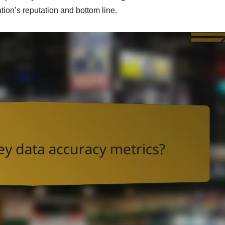
ation’s reputation and bottom line.