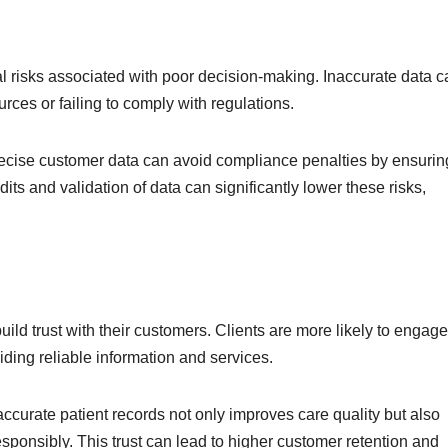
l risks associated with poor decision-making. Inaccurate data c
rces or failing to comply with regulations.
 precise customer data can avoid compliance penalties by ensurin
its and validation of data can significantly lower these risks,
ild trust with their customers. Clients are more likely to engage
ding reliable information and services.
accurate patient records not only improves care quality but also
esponsibly. This trust can lead to higher customer retention and