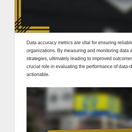
Data accuracy metrics are vital for ensuring reliab
organizations. By measuring and monitoring data a
strategies, ultimately leading to improved outcomes
crucial role in evaluating the performance of data-
actionable.