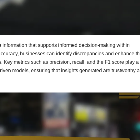
le information that supports informed decision-making within
ccuracy, businesses can identify discrepancies and enhance th
. Key metrics such as precision, recall, and the F1 score play a
driven models, ensuring that insights generated are trustworthy 