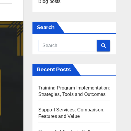
Blog posts
Search
Recent Posts
Training Program Implementation:
Strategies, Tools and Outcomes
Support Services: Comparison,
Features and Value