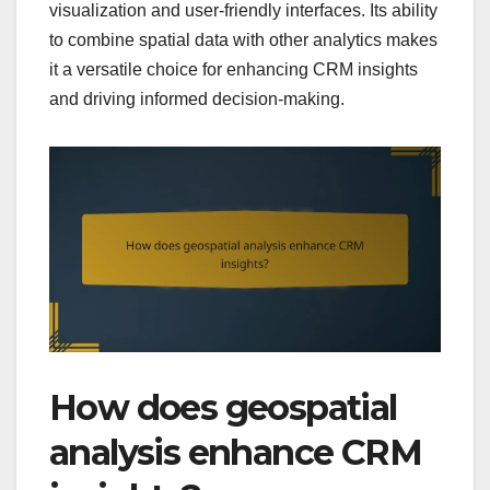
visualization and user-friendly interfaces. Its ability
to combine spatial data with other analytics makes
it a versatile choice for enhancing CRM insights
and driving informed decision-making.
How does geospatial
analysis enhance CRM