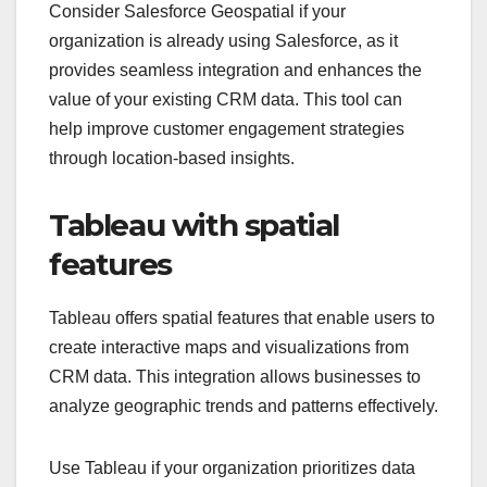
Consider Salesforce Geospatial if your
organization is already using Salesforce, as it
provides seamless integration and enhances the
value of your existing CRM data. This tool can
help improve customer engagement strategies
through location-based insights.
Tableau with spatial
features
Tableau offers spatial features that enable users to
create interactive maps and visualizations from
CRM data. This integration allows businesses to
analyze geographic trends and patterns effectively.
Use Tableau if your organization prioritizes data