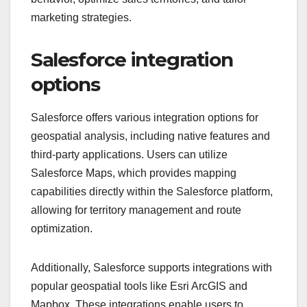
marketing strategies.
Salesforce integration
options
Salesforce offers various integration options for
geospatial analysis, including native features and
third-party applications. Users can utilize
Salesforce Maps, which provides mapping
capabilities directly within the Salesforce platform,
allowing for territory management and route
optimization.
Additionally, Salesforce supports integrations with
popular geospatial tools like Esri ArcGIS and
Mapbox. These integrations enable users to