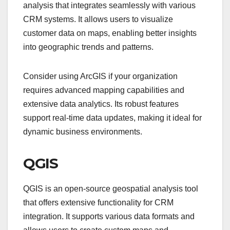
analysis that integrates seamlessly with various
CRM systems. It allows users to visualize
customer data on maps, enabling better insights
into geographic trends and patterns.
Consider using ArcGIS if your organization
requires advanced mapping capabilities and
extensive data analytics. Its robust features
support real-time data updates, making it ideal for
dynamic business environments.
QGIS
QGIS is an open-source geospatial analysis tool
that offers extensive functionality for CRM
integration. It supports various data formats and