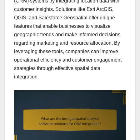
(CRM) systems by integrating location data with
customer insights. Solutions like Esri ArcGIS,
QGIS, and Salesforce Geospatial offer unique
features that enable businesses to visualize
geographic trends and make informed decisions
regarding marketing and resource allocation. By
leveraging these tools, companies can improve
operational efficiency and customer engagement
strategies through effective spatial data
integration.