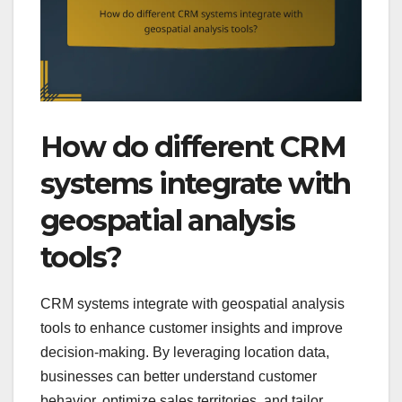
How do different CRM
systems integrate with
geospatial analysis
tools?
CRM systems integrate with geospatial analysis
tools to enhance customer insights and improve
decision-making. By leveraging location data,
businesses can better understand customer
behavior, optimize sales territories, and tailor