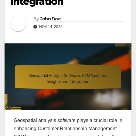
Integration
By
John Doe
NOV 14, 2025
Geospatial analysis software plays a crucial role in
enhancing Customer Relationship Management