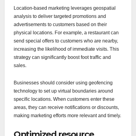
Location-based marketing leverages geospatial
analysis to deliver targeted promotions and
advertisements to customers based on their
physical locations. For example, a restaurant can
send special offers to customers who are nearby,
increasing the likelihood of immediate visits. This
strategy can significantly boost foot traffic and
sales.
Businesses should consider using geofencing
technology to set up virtual boundaries around
specific locations. When customers enter these
areas, they can receive notifications or discounts,
making marketing efforts more relevant and timely.
Optimized resource