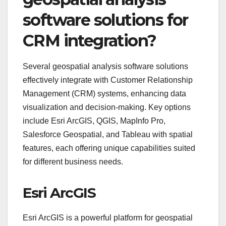
software solutions for
CRM integration?
Several geospatial analysis software solutions
effectively integrate with Customer Relationship
Management (CRM) systems, enhancing data
visualization and decision-making. Key options
include Esri ArcGIS, QGIS, MapInfo Pro,
Salesforce Geospatial, and Tableau with spatial
features, each offering unique capabilities suited
for different business needs.
Esri ArcGIS
Esri ArcGIS is a powerful platform for geospatial