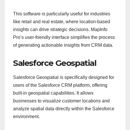
This software is particularly useful for industries
like retail and real estate, where location-based
insights can drive strategic decisions. MapInfo
Pro’s user-friendly interface simplifies the process
of generating actionable insights from CRM data.
Salesforce Geospatial
Salesforce Geospatial is specifically designed for
users of the Salesforce CRM platform, offering
built-in geospatial capabilities. It allows
businesses to visualize customer locations and
analyze spatial data directly within the Salesforce
environment.