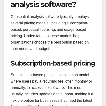
analysis software?
Geospatial analysis software typically employs
several pricing models, including subscription-
based, perpetual licensing, and usage-based
pricing. Understanding these models helps
organizations choose the best option based on
their needs and budget.
Subscription-based pricing
Subscription-based pricing is a common model
where users pay a recurring fee, often monthly or
annually, to access the software. This model
usually includes updates and support, making it a
flexible option for businesses that need the latest