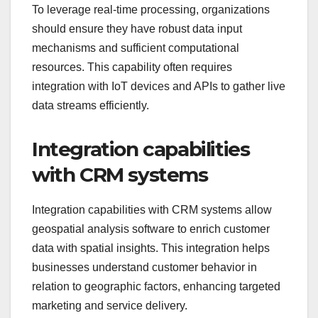
To leverage real-time processing, organizations
should ensure they have robust data input
mechanisms and sufficient computational
resources. This capability often requires
integration with IoT devices and APIs to gather live
data streams efficiently.
Integration capabilities
with CRM systems
Integration capabilities with CRM systems allow
geospatial analysis software to enrich customer
data with spatial insights. This integration helps
businesses understand customer behavior in
relation to geographic factors, enhancing targeted
marketing and service delivery.