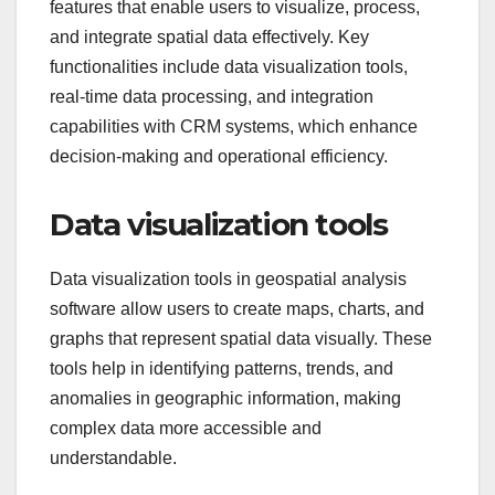
features that enable users to visualize, process,
and integrate spatial data effectively. Key
functionalities include data visualization tools,
real-time data processing, and integration
capabilities with CRM systems, which enhance
decision-making and operational efficiency.
Data visualization tools
Data visualization tools in geospatial analysis
software allow users to create maps, charts, and
graphs that represent spatial data visually. These
tools help in identifying patterns, trends, and
anomalies in geographic information, making
complex data more accessible and
understandable.