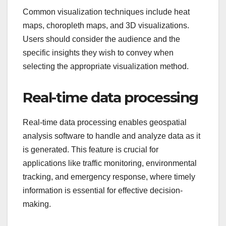
Common visualization techniques include heat
maps, choropleth maps, and 3D visualizations.
Users should consider the audience and the
specific insights they wish to convey when
selecting the appropriate visualization method.
Real-time data processing
Real-time data processing enables geospatial
analysis software to handle and analyze data as it
is generated. This feature is crucial for
applications like traffic monitoring, environmental
tracking, and emergency response, where timely
information is essential for effective decision-
making.