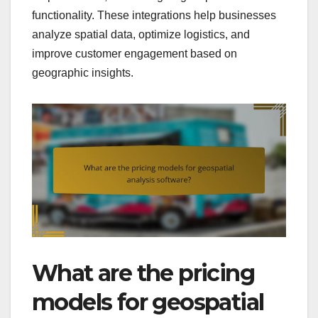
functionality. These integrations help businesses
analyze spatial data, optimize logistics, and
improve customer engagement based on
geographic insights.
What are the pricing
models for geospatial