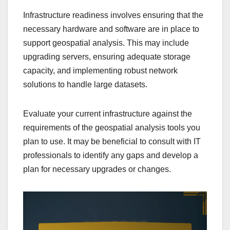
Infrastructure readiness involves ensuring that the
necessary hardware and software are in place to
support geospatial analysis. This may include
upgrading servers, ensuring adequate storage
capacity, and implementing robust network
solutions to handle large datasets.
Evaluate your current infrastructure against the
requirements of the geospatial analysis tools you
plan to use. It may be beneficial to consult with IT
professionals to identify any gaps and develop a
plan for necessary upgrades or changes.