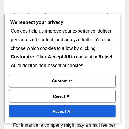
Typically, perpetual licenses can range from a few
We respect your privacy
hundred to several thousand dollars, depending
on the software’s complexity and capabilities. This
Cookies help us improve your experience, deliver
model may suit larger organizations with stable
personalized content, and analyze traffic. You can
needs and budgets.
choose which cookies to allow by clicking
Customize
. Click
Accept All
to consent or
Reject
Usage-based pricing
All
to decline non-essential cookies.
Usage-based pricing charges users based on their
Customize
consumption of the software, such as the number
of analyses performed or data processed. This
Reject All
model can be economical for businesses with
fluctuating needs, as costs align with actual usage.
Accept All
For instance, a company might pay a small fee per