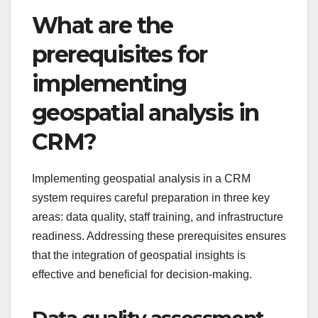
What are the
prerequisites for
implementing
geospatial analysis in
CRM?
Implementing geospatial analysis in a CRM
system requires careful preparation in three key
areas: data quality, staff training, and infrastructure
readiness. Addressing these prerequisites ensures
that the integration of geospatial insights is
effective and beneficial for decision-making.
Data quality assessment