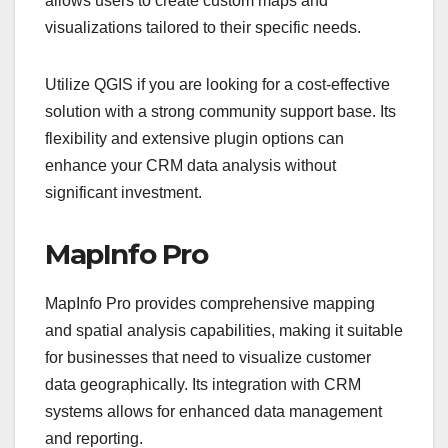
allows users to create custom maps and
visualizations tailored to their specific needs.
Utilize QGIS if you are looking for a cost-effective
solution with a strong community support base. Its
flexibility and extensive plugin options can
enhance your CRM data analysis without
significant investment.
MapInfo Pro
MapInfo Pro provides comprehensive mapping
and spatial analysis capabilities, making it suitable
for businesses that need to visualize customer
data geographically. Its integration with CRM
systems allows for enhanced data management
and reporting.