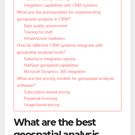
Integration capabilities with CRM systems
What are the prerequisites for implementing
geospatial analysis in CRM?
Data quality assessment
Training for staff
Infrastructure readiness
How do different CRM systems integrate with
geospatial analysis tools?
Salesforce integration options
HubSpot geospatial capabilities
Microsoft Dynamics 365 integration
What are the pricing models for geospatial analysis
software?
Subscription-based pricing
Perpetual licensing
Usage-based pricing
What are the best
geospatial analysis