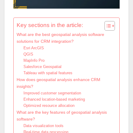
Key sections in the article:
What are the best geospatial analysis software
solutions for CRM integration?
Esri ArcGIS
QGIS
MapInfo Pro
Salesforce Geospatial
Tableau with spatial features
How does geospatial analysis enhance CRM
insights?
Improved customer segmentation
Enhanced location-based marketing
Optimized resource allocation
What are the key features of geospatial analysis
software?
Data visualization tools
Real-time data processing