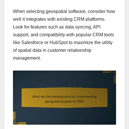
When selecting geospatial software, consider how
well it integrates with existing CRM platforms.
Look for features such as data syncing, API
support, and compatibility with popular CRM tools
like Salesforce or HubSpot to maximize the utility
of spatial data in customer relationship
management.