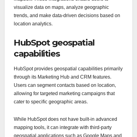
visualize data on maps, analyze geographic
trends, and make data-driven decisions based on
location analytics.
HubSpot geospatial
capabilities
HubSpot provides geospatial capabilities primarily
through its Marketing Hub and CRM features.
Users can segment contacts based on location,
allowing for targeted marketing campaigns that
cater to specific geographic areas.
While HubSpot does not have built-in advanced
mapping tools, it can integrate with third-party
geospatial applications such as Google Maps and