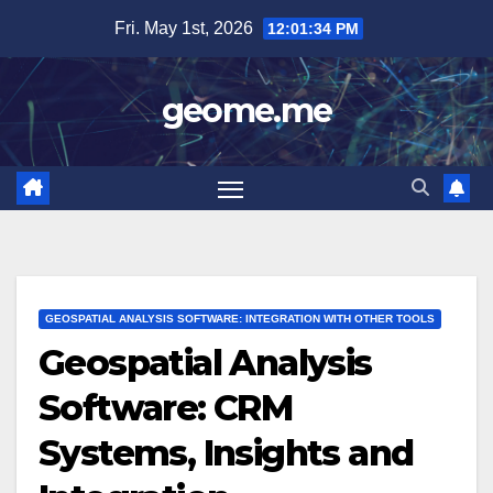
Skip
Fri. May 1st, 2026
12:01:35 PM
to
content
geome.me
GEOSPATIAL ANALYSIS SOFTWARE: INTEGRATION WITH OTHER TOOLS
Geospatial Analysis
Software: CRM
Systems, Insights and