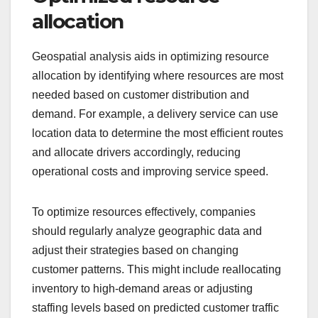
allocation
Geospatial analysis aids in optimizing resource
allocation by identifying where resources are most
needed based on customer distribution and
demand. For example, a delivery service can use
location data to determine the most efficient routes
and allocate drivers accordingly, reducing
operational costs and improving service speed.
To optimize resources effectively, companies
should regularly analyze geographic data and
adjust their strategies based on changing
customer patterns. This might include reallocating
inventory to high-demand areas or adjusting
staffing levels based on predicted customer traffic