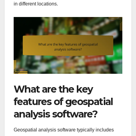
in different locations.
What are the key
features of geospatial
analysis software?
Geospatial analysis software typically includes