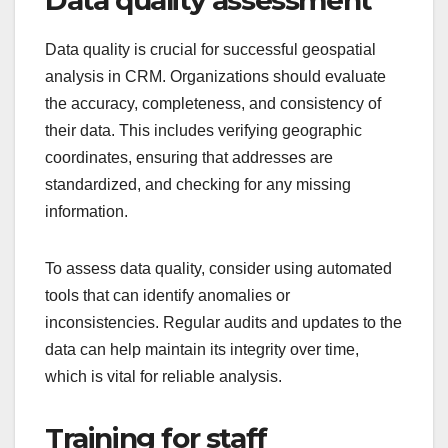
Data quality is crucial for successful geospatial
analysis in CRM. Organizations should evaluate
the accuracy, completeness, and consistency of
their data. This includes verifying geographic
coordinates, ensuring that addresses are
standardized, and checking for any missing
information.
To assess data quality, consider using automated
tools that can identify anomalies or
inconsistencies. Regular audits and updates to the
data can help maintain its integrity over time,
which is vital for reliable analysis.
Training for staff