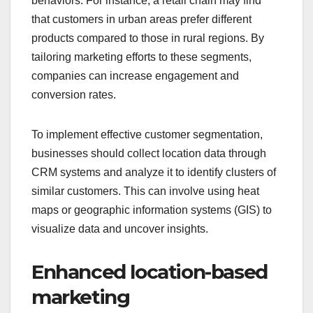
behaviors. For instance, a retail chain may find
that customers in urban areas prefer different
products compared to those in rural regions. By
tailoring marketing efforts to these segments,
companies can increase engagement and
conversion rates.
To implement effective customer segmentation,
businesses should collect location data through
CRM systems and analyze it to identify clusters of
similar customers. This can involve using heat
maps or geographic information systems (GIS) to
visualize data and uncover insights.
Enhanced location-based
marketing