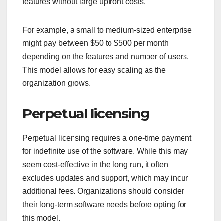
features without large upfront costs.
For example, a small to medium-sized enterprise
might pay between $50 to $500 per month
depending on the features and number of users.
This model allows for easy scaling as the
organization grows.
Perpetual licensing
Perpetual licensing requires a one-time payment
for indefinite use of the software. While this may
seem cost-effective in the long run, it often
excludes updates and support, which may incur
additional fees. Organizations should consider
their long-term software needs before opting for
this model.