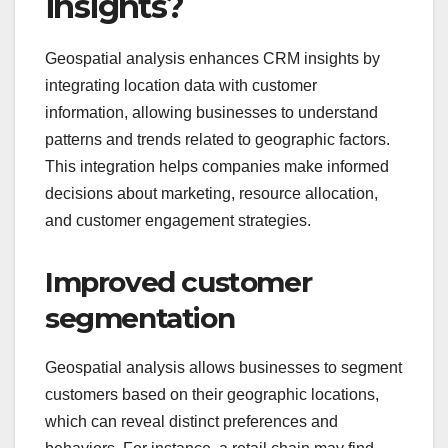
insights?
Geospatial analysis enhances CRM insights by
integrating location data with customer
information, allowing businesses to understand
patterns and trends related to geographic factors.
This integration helps companies make informed
decisions about marketing, resource allocation,
and customer engagement strategies.
Improved customer
segmentation
Geospatial analysis allows businesses to segment
customers based on their geographic locations,
which can reveal distinct preferences and