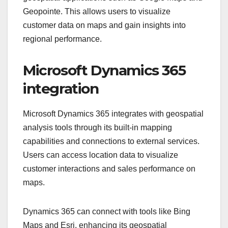
Geopointe. This allows users to visualize
customer data on maps and gain insights into
regional performance.
Microsoft Dynamics 365
integration
Microsoft Dynamics 365 integrates with geospatial
analysis tools through its built-in mapping
capabilities and connections to external services.
Users can access location data to visualize
customer interactions and sales performance on
maps.
Dynamics 365 can connect with tools like Bing
Maps and Esri, enhancing its geospatial