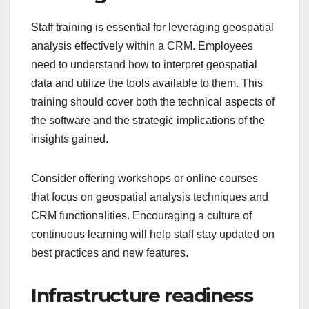
Staff training is essential for leveraging geospatial
analysis effectively within a CRM. Employees
need to understand how to interpret geospatial
data and utilize the tools available to them. This
training should cover both the technical aspects of
the software and the strategic implications of the
insights gained.
Consider offering workshops or online courses
that focus on geospatial analysis techniques and
CRM functionalities. Encouraging a culture of
continuous learning will help staff stay updated on
best practices and new features.
Infrastructure readiness