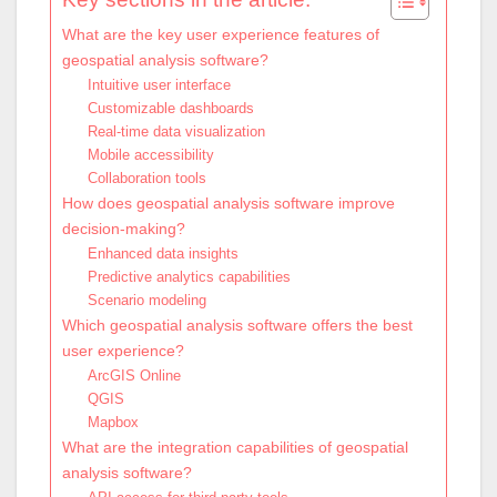
What are the key user experience features of
geospatial analysis software?
Intuitive user interface
Customizable dashboards
Real-time data visualization
Mobile accessibility
Collaboration tools
How does geospatial analysis software improve
decision-making?
Enhanced data insights
Predictive analytics capabilities
Scenario modeling
Which geospatial analysis software offers the best
user experience?
ArcGIS Online
QGIS
Mapbox
What are the integration capabilities of geospatial
analysis software?