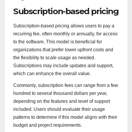
Subscription-based pricing
Subscription-based pricing allows users to pay a
recurring fee, often monthly or annually, for access
to the software. This model is beneficial for
organizations that prefer lower upfront costs and
the flexibility to scale usage as needed.
Subscriptions may include updates and support,
which can enhance the overall value.
Commonly, subscription fees can range from a few
hundred to several thousand dollars per year,
depending on the features and level of support
included. Users should evaluate their usage
patterns to determine if this model aligns with their
budget and project requirements.