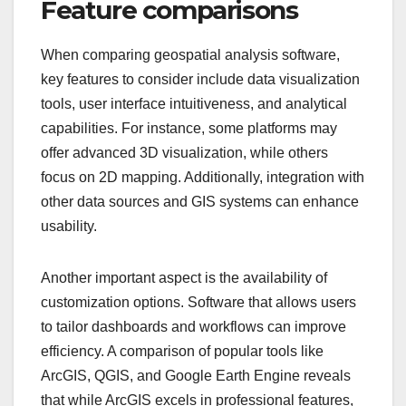
Feature comparisons
When comparing geospatial analysis software,
key features to consider include data visualization
tools, user interface intuitiveness, and analytical
capabilities. For instance, some platforms may
offer advanced 3D visualization, while others
focus on 2D mapping. Additionally, integration with
other data sources and GIS systems can enhance
usability.
Another important aspect is the availability of
customization options. Software that allows users
to tailor dashboards and workflows can improve
efficiency. A comparison of popular tools like
ArcGIS, QGIS, and Google Earth Engine reveals
that while ArcGIS excels in professional features,