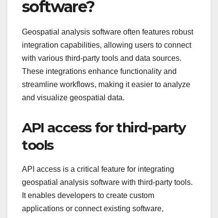
software?
Geospatial analysis software often features robust
integration capabilities, allowing users to connect
with various third-party tools and data sources.
These integrations enhance functionality and
streamline workflows, making it easier to analyze
and visualize geospatial data.
API access for third-party
tools
API access is a critical feature for integrating
geospatial analysis software with third-party tools.
It enables developers to create custom
applications or connect existing software,