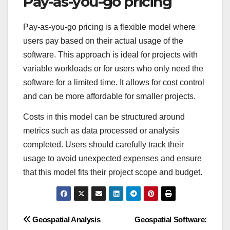
Pay-as-you-go pricing
Pay-as-you-go pricing is a flexible model where
users pay based on their actual usage of the
software. This approach is ideal for projects with
variable workloads or for users who only need the
software for a limited time. It allows for cost control
and can be more affordable for smaller projects.
Costs in this model can be structured around
metrics such as data processed or analysis
completed. Users should carefully track their
usage to avoid unexpected expenses and ensure
that this model fits their project scope and budget.
Post
Geospatial Analysis
Geospatial Software: