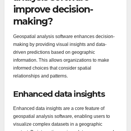
improve decision-
making?
Geospatial analysis software enhances decision-
making by providing visual insights and data-
driven predictions based on geographic
information. This allows organizations to make
informed choices that consider spatial
relationships and patterns.
Enhanced data insights
Enhanced data insights are a core feature of
geospatial analysis software, enabling users to
visualize complex datasets in a geographic