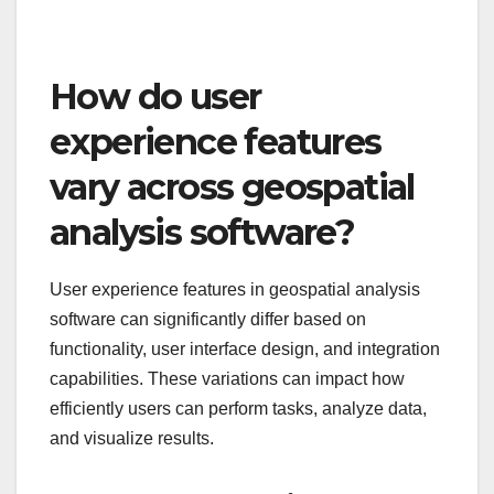
How do user
experience features
vary across geospatial
analysis software?
User experience features in geospatial analysis
software can significantly differ based on
functionality, user interface design, and integration
capabilities. These variations can impact how
efficiently users can perform tasks, analyze data,
and visualize results.