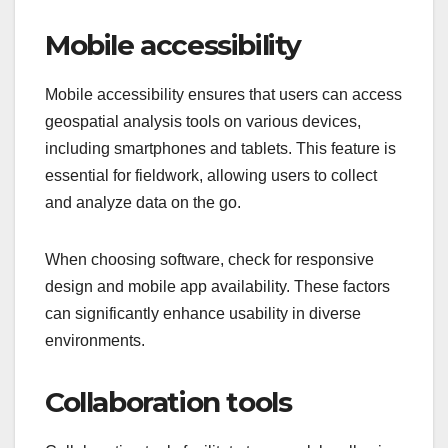
Mobile accessibility
Mobile accessibility ensures that users can access
geospatial analysis tools on various devices,
including smartphones and tablets. This feature is
essential for fieldwork, allowing users to collect
and analyze data on the go.
When choosing software, check for responsive
design and mobile app availability. These factors
can significantly enhance usability in diverse
environments.
Collaboration tools