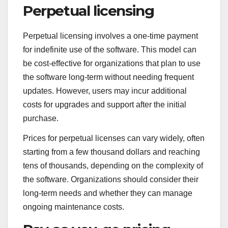
Perpetual licensing
Perpetual licensing involves a one-time payment
for indefinite use of the software. This model can
be cost-effective for organizations that plan to use
the software long-term without needing frequent
updates. However, users may incur additional
costs for upgrades and support after the initial
purchase.
Prices for perpetual licenses can vary widely, often
starting from a few thousand dollars and reaching
tens of thousands, depending on the complexity of
the software. Organizations should consider their
long-term needs and whether they can manage
ongoing maintenance costs.