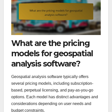
What are the pricing
models for geospatial
analysis software?
Geospatial analysis software typically offers
several pricing models, including subscription-
based, perpetual licensing, and pay-as-you-go
options. Each model has distinct advantages and
considerations depending on user needs and
budget constraints.