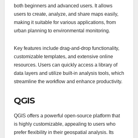
both beginners and advanced users. It allows
users to create, analyze, and share maps easily,
making it suitable for various applications, from
urban planning to environmental monitoring.
Key features include drag-and-drop functionality,
customizable templates, and extensive online
resources. Users can quickly access a library of
data layers and utilize built-in analysis tools, which
streamline the workflow and enhance productivity.
QGIS
QGIS offers a powerful open-source platform that
is highly customizable, appealing to users who
prefer flexibility in their geospatial analysis. Its