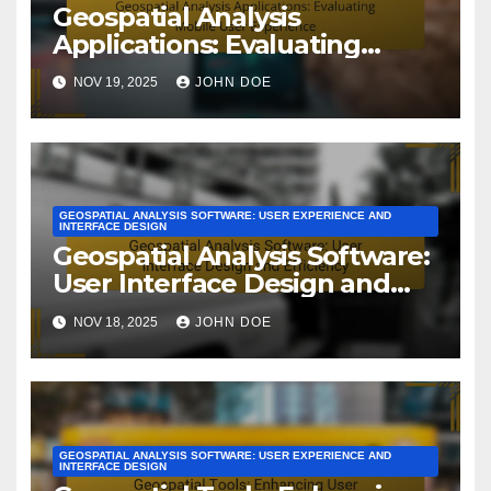
Geospatial Analysis
Applications: Evaluating
Mobile User Experience
NOV 19, 2025
JOHN DOE
GEOSPATIAL ANALYSIS SOFTWARE: USER EXPERIENCE AND
INTERFACE DESIGN
Geospatial Analysis Software:
User Interface Design and
Efficiency
NOV 18, 2025
JOHN DOE
GEOSPATIAL ANALYSIS SOFTWARE: USER EXPERIENCE AND
INTERFACE DESIGN