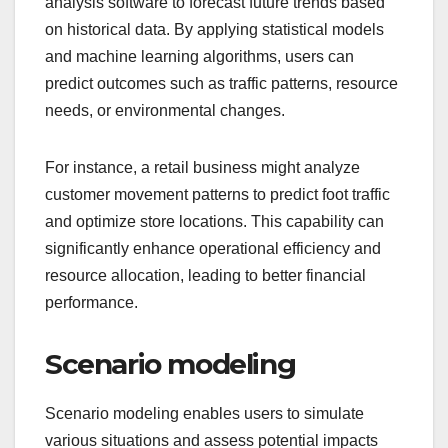
analysis software to forecast future trends based
on historical data. By applying statistical models
and machine learning algorithms, users can
predict outcomes such as traffic patterns, resource
needs, or environmental changes.
For instance, a retail business might analyze
customer movement patterns to predict foot traffic
and optimize store locations. This capability can
significantly enhance operational efficiency and
resource allocation, leading to better financial
performance.
Scenario modeling
Scenario modeling enables users to simulate
various situations and assess potential impacts