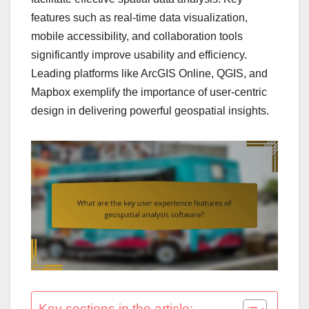
features such as real-time data visualization,
mobile accessibility, and collaboration tools
significantly improve usability and efficiency.
Leading platforms like ArcGIS Online, QGIS, and
Mapbox exemplify the importance of user-centric
design in delivering powerful geospatial insights.
Key sections in the article: