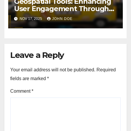
Geospatial Tools: Enhancing
User Engagement Through
Interface Design
NOV 17, 2025
JOHN DOE
Leave a Reply
Your email address will not be published.
Required
fields are marked
*
Comment
*