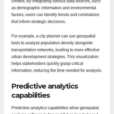
context. By integrating various data sources, such
as demographic information and environmental
factors, users can identify trends and correlations
that inform strategic decisions.
For example, a city planner can use geospatial
tools to analyze population density alongside
transportation networks, leading to more effective
urban development strategies. This visualization
helps stakeholders quickly grasp critical
information, reducing the time needed for analysis.
Predictive analytics
capabilities
Predictive analytics capabilities allow geospatial