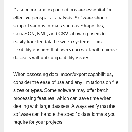
Data import and export options are essential for
effective geospatial analysis. Software should
support various formats such as Shapefiles,
GeoJSON, KML, and CSV, allowing users to
easily transfer data between systems. This
flexibility ensures that users can work with diverse
datasets without compatibility issues.
When assessing data import/export capabilities,
consider the ease of use and any limitations on file
sizes or types. Some software may offer batch
processing features, which can save time when
dealing with large datasets. Always verify that the
software can handle the specific data formats you
require for your projects.