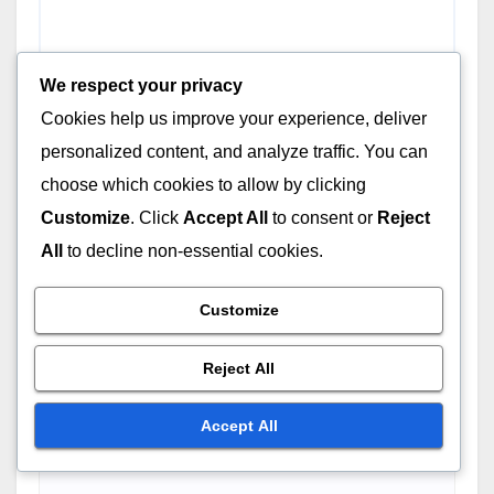
We respect your privacy
Cookies help us improve your experience, deliver
personalized content, and analyze traffic. You can
choose which cookies to allow by clicking
Customize
. Click
Accept All
to consent or
Reject
All
to decline non-essential cookies.
Name
*
Customize
Reject All
Accept All
Email
*