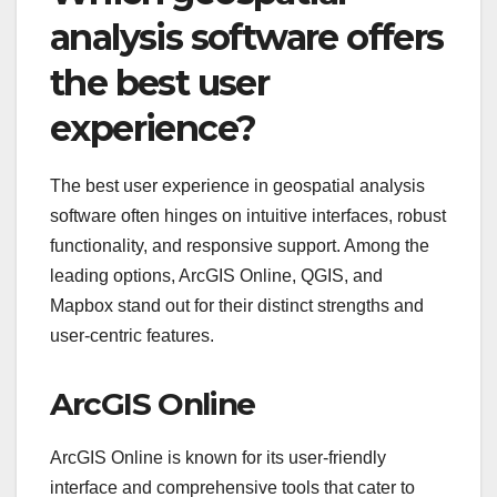
analysis software offers
the best user
experience?
The best user experience in geospatial analysis
software often hinges on intuitive interfaces, robust
functionality, and responsive support. Among the
leading options, ArcGIS Online, QGIS, and
Mapbox stand out for their distinct strengths and
user-centric features.
ArcGIS Online
ArcGIS Online is known for its user-friendly
interface and comprehensive tools that cater to