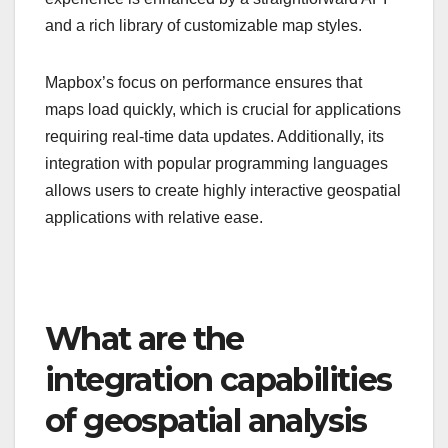
and a rich library of customizable map styles.
Mapbox’s focus on performance ensures that
maps load quickly, which is crucial for applications
requiring real-time data updates. Additionally, its
integration with popular programming languages
allows users to create highly interactive geospatial
applications with relative ease.
What are the
integration capabilities
of geospatial analysis