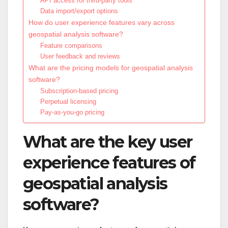
API access for third-party tools
Data import/export options
How do user experience features vary across
geospatial analysis software?
Feature comparisons
User feedback and reviews
What are the pricing models for geospatial analysis
software?
Subscription-based pricing
Perpetual licensing
Pay-as-you-go pricing
What are the key user
experience features of
geospatial analysis
software?