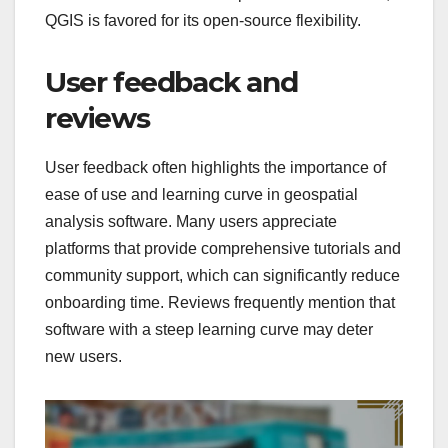
QGIS is favored for its open-source flexibility.
User feedback and
reviews
User feedback often highlights the importance of
ease of use and learning curve in geospatial
analysis software. Many users appreciate
platforms that provide comprehensive tutorials and
community support, which can significantly reduce
onboarding time. Reviews frequently mention that
software with a steep learning curve may deter
new users.