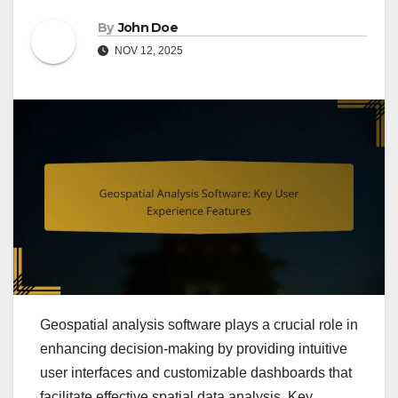
By
John Doe
NOV 12, 2025
Geospatial analysis software plays a crucial role in
enhancing decision-making by providing intuitive
user interfaces and customizable dashboards that
facilitate effective spatial data analysis. Key