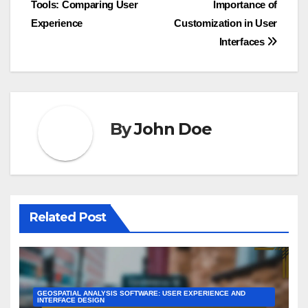
Tools: Comparing User
Importance of
navigation
Experience
Customization in User
Interfaces
By
John Doe
Related Post
GEOSPATIAL ANALYSIS SOFTWARE: USER EXPERIENCE AND
INTERFACE DESIGN