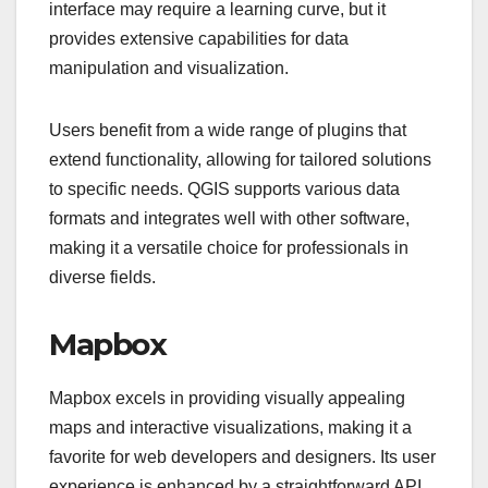
interface may require a learning curve, but it
provides extensive capabilities for data
manipulation and visualization.
Users benefit from a wide range of plugins that
extend functionality, allowing for tailored solutions
to specific needs. QGIS supports various data
formats and integrates well with other software,
making it a versatile choice for professionals in
diverse fields.
Mapbox
Mapbox excels in providing visually appealing
maps and interactive visualizations, making it a
favorite for web developers and designers. Its user
experience is enhanced by a straightforward API