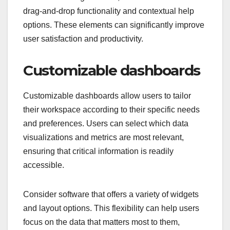
drag-and-drop functionality and contextual help
options. These elements can significantly improve
user satisfaction and productivity.
Customizable dashboards
Customizable dashboards allow users to tailor
their workspace according to their specific needs
and preferences. Users can select which data
visualizations and metrics are most relevant,
ensuring that critical information is readily
accessible.
Consider software that offers a variety of widgets
and layout options. This flexibility can help users
focus on the data that matters most to them,