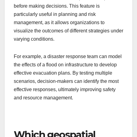
before making decisions. This feature is
particularly useful in planning and risk
management, as it allows organizations to
visualize the outcomes of different strategies under
varying conditions.
For example, a disaster response team can model
the effects of a flood on infrastructure to develop
effective evacuation plans. By testing multiple
scenarios, decision-makers can identify the most
effective responses, ultimately improving safety
and resource management.
Which geospatial