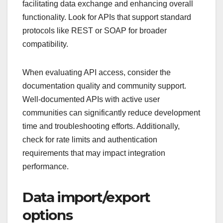
facilitating data exchange and enhancing overall
functionality. Look for APIs that support standard
protocols like REST or SOAP for broader
compatibility.
When evaluating API access, consider the
documentation quality and community support.
Well-documented APIs with active user
communities can significantly reduce development
time and troubleshooting efforts. Additionally,
check for rate limits and authentication
requirements that may impact integration
performance.
Data import/export
options