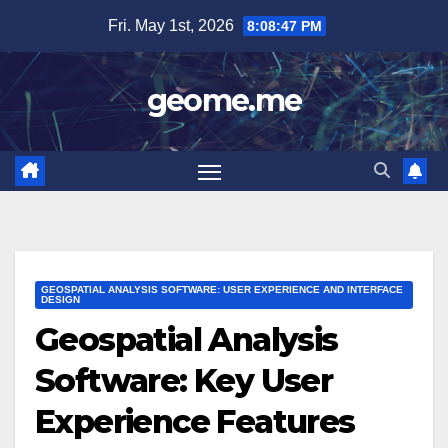
Skip
Fri. May 1st, 2026
8:08:49 PM
to
content
geome.me
GEOSPATIAL ANALYSIS SOFTWARE: USER EXPERIENCE AND INTERFACE
DESIGN
Geospatial Analysis
Software: Key User
Experience Features