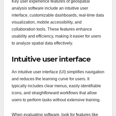
Key user experience features of geospatial
analysis software include an intuitive user
interface, customizable dashboards, real-time data
visualization, mobile accessibility, and
collaboration tools. These features enhance
usability and efficiency, making it easier for users
to analyze spatial data effectively.
Intuitive user interface
An intuitive user interface (UI) simplifies navigation
and reduces the learning curve for users. It
typically includes clear menus, easily identifiable
icons, and straightforward workflows that allow
users to perform tasks without extensive training.
When evaluating software, look for features like