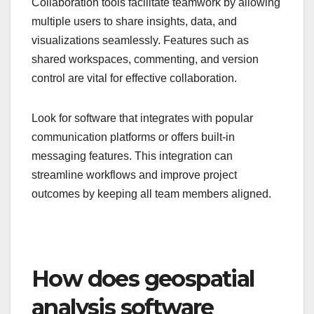
Collaboration tools facilitate teamwork by allowing
multiple users to share insights, data, and
visualizations seamlessly. Features such as
shared workspaces, commenting, and version
control are vital for effective collaboration.
Look for software that integrates with popular
communication platforms or offers built-in
messaging features. This integration can
streamline workflows and improve project
outcomes by keeping all team members aligned.
How does geospatial
analysis software