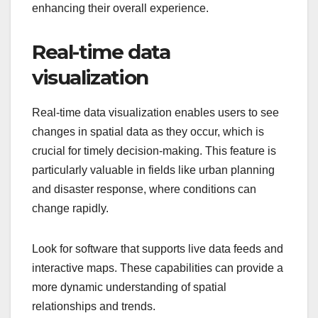
enhancing their overall experience.
Real-time data
visualization
Real-time data visualization enables users to see
changes in spatial data as they occur, which is
crucial for timely decision-making. This feature is
particularly valuable in fields like urban planning
and disaster response, where conditions can
change rapidly.
Look for software that supports live data feeds and
interactive maps. These capabilities can provide a
more dynamic understanding of spatial
relationships and trends.