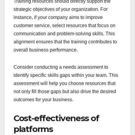
Training resources should directly support the
strategic objectives of your organization. For
instance, if your company aims to improve
customer service, select resources that focus on
communication and problem-solving skills. This
alignment ensures that the training contributes to
overall business performance.
Consider conducting a needs assessment to
identify specific skills gaps within your team. This
assessment will help you choose resources that
not only fill those gaps but also drive the desired
outcomes for your business.
Cost-effectiveness of
platforms