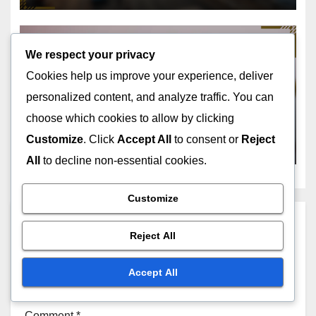
We respect your privacy
GEOSPATIAL ANALYSIS SOFTWARE: SUPPORT AND TRAINING
Cookies help us improve your experience, deliver
RESOURCES
User Communities:
personalized content, and analyze traffic. You can
Engagement, Resources and
choose which cookies to allow by clicking
Benefits
Customize
. Click
Accept All
to consent or
Reject
NOV 18, 2025
JOHN DOE
All
to decline non-essential cookies.
Customize
Leave a Reply
Reject All
Your email address will not be published.
Required
Accept All
fields are marked
*
Comment
*