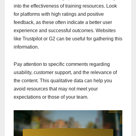
into the effectiveness of training resources. Look
for platforms with high ratings and positive
feedback, as these often indicate a better user
experience and successful outcomes. Websites
like Trustpilot or G2 can be useful for gathering this
information.
Pay attention to specific comments regarding
usability, customer support, and the relevance of
the content. This qualitative data can help you
avoid resources that may not meet your
expectations or those of your team.