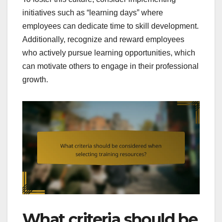
initiatives such as “learning days” where
employees can dedicate time to skill development.
Additionally, recognize and reward employees
who actively pursue learning opportunities, which
can motivate others to engage in their professional
growth.
What criteria should be