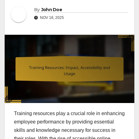
By
John Doe
NOV 18, 2025
Training resources play a crucial role in enhancing
employee performance by providing essential
skills and knowledge necessary for success in
their roles. With the rise of accessible online