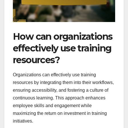
How can organizations
effectively use training
resources?
Organizations can effectively use training
resources by integrating them into their workflows,
ensuring accessibility, and fostering a culture of
continuous learning. This approach enhances
employee skills and engagement while
maximizing the return on investment in training
initiatives.