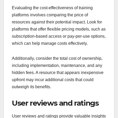
Evaluating the cost-effectiveness of training
platforms involves comparing the price of
resources against their potential impact. Look for
platforms that offer flexible pricing models, such as
subscription-based access or pay-per-use options,
which can help manage costs effectively.
Additionally, consider the total cost of ownership,
including implementation, maintenance, and any
hidden fees. A resource that appears inexpensive
upfront may incur additional costs that could
outweigh its benefits.
User reviews and ratings
User reviews and ratings provide valuable insights