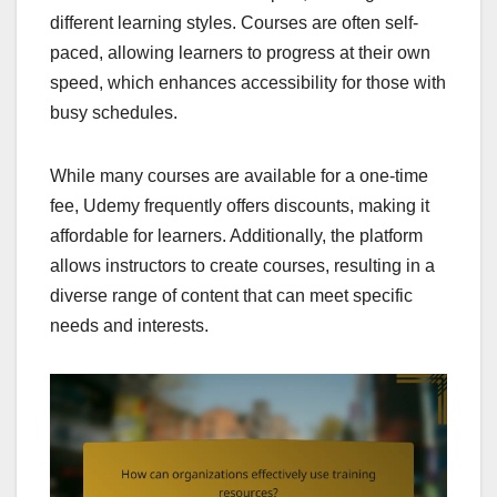
different learning styles. Courses are often self-
paced, allowing learners to progress at their own
speed, which enhances accessibility for those with
busy schedules.
While many courses are available for a one-time
fee, Udemy frequently offers discounts, making it
affordable for learners. Additionally, the platform
allows instructors to create courses, resulting in a
diverse range of content that can meet specific
needs and interests.