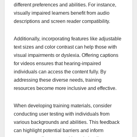
different preferences and abilities. For instance,
visually impaired learners benefit from audio
descriptions and screen reader compatibility.
Additionally, incorporating features like adjustable
text sizes and color contrast can help those with
visual impairments or dyslexia. Offering captions
for videos ensures that hearing-impaired
individuals can access the content fully. By
addressing these diverse needs, training
resources become more inclusive and effective.
When developing training materials, consider
conducting user testing with individuals from
various backgrounds and abilities. This feedback
can highlight potential barriers and inform