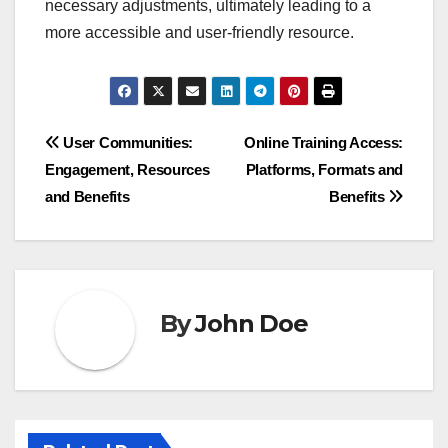
necessary adjustments, ultimately leading to a
more accessible and user-friendly resource.
Post
User Communities:
Online Training Access:
Engagement, Resources
Platforms, Formats and
navigation
and Benefits
Benefits
By
John Doe