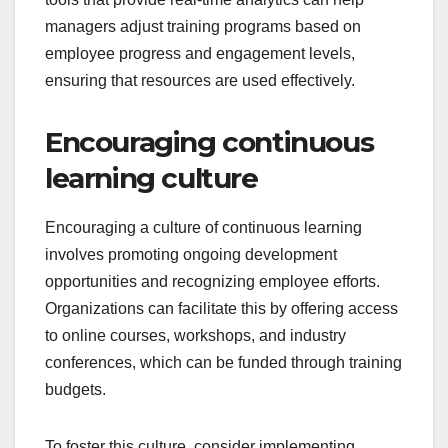
managers adjust training programs based on
employee progress and engagement levels,
ensuring that resources are used effectively.
Encouraging continuous
learning culture
Encouraging a culture of continuous learning
involves promoting ongoing development
opportunities and recognizing employee efforts.
Organizations can facilitate this by offering access
to online courses, workshops, and industry
conferences, which can be funded through training
budgets.
To foster this culture, consider implementing