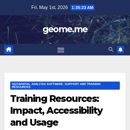
Skip
Fri. May 1st, 2026
1:35:25 AM
to
content
geome.me
GEOSPATIAL ANALYSIS SOFTWARE: SUPPORT AND TRAINING
RESOURCES
Training Resources:
Impact, Accessibility
and Usage