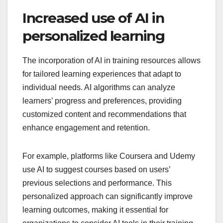
Increased use of AI in
personalized learning
The incorporation of AI in training resources allows
for tailored learning experiences that adapt to
individual needs. AI algorithms can analyze
learners’ progress and preferences, providing
customized content and recommendations that
enhance engagement and retention.
For example, platforms like Coursera and Udemy
use AI to suggest courses based on users’
previous selections and performance. This
personalized approach can significantly improve
learning outcomes, making it essential for