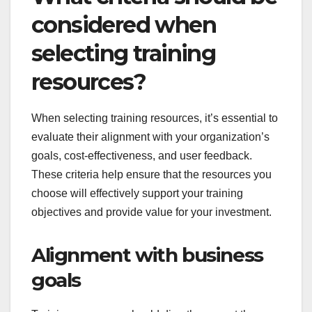
considered when
selecting training
resources?
When selecting training resources, it’s essential to
evaluate their alignment with your organization’s
goals, cost-effectiveness, and user feedback.
These criteria help ensure that the resources you
choose will effectively support your training
objectives and provide value for your investment.
Alignment with business
goals