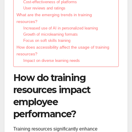
Cost-effectiveness of platforms
User reviews and ratings
What are the emerging trends in training
resources?
Increased use of AI in personalized learning
Growth of microlearning formats
Focus on soft skills training
How does accessibility affect the usage of training
resources?
Impact on diverse learning needs
How do training
resources impact
employee
performance?
Training resources significantly enhance