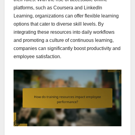
platforms, such as Coursera and LinkedIn
Learning, organizations can offer flexible learning
options that cater to diverse skill levels. By
integrating these resources into daily workflows
and promoting a culture of continuous learning,
companies can significantly boost productivity and
employee satisfaction.