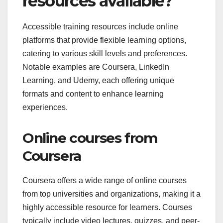
resources available?
Accessible training resources include online
platforms that provide flexible learning options,
catering to various skill levels and preferences.
Notable examples are Coursera, LinkedIn
Learning, and Udemy, each offering unique
formats and content to enhance learning
experiences.
Online courses from
Coursera
Coursera offers a wide range of online courses
from top universities and organizations, making it a
highly accessible resource for learners. Courses
typically include video lectures, quizzes, and peer-