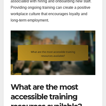
associated with hiring and onboarding new staff.
Providing ongoing training can create a positive
workplace culture that encourages loyalty and
long-term employment.
What are the most
accessible training