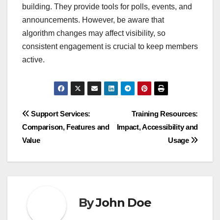
building. They provide tools for polls, events, and
announcements. However, be aware that
algorithm changes may affect visibility, so
consistent engagement is crucial to keep members
active.
Post
Support Services:
Training Resources:
Comparison, Features and
Impact, Accessibility and
navigation
Value
Usage
By
John Doe