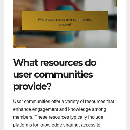
What resources do
user communities
provide?
User communities offer a variety of resources that
enhance engagement and knowledge among
members. These resources typically include
platforms for knowledge sharing, access to