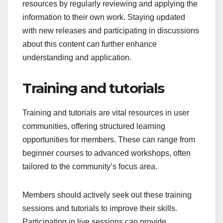
resources by regularly reviewing and applying the
information to their own work. Staying updated
with new releases and participating in discussions
about this content can further enhance
understanding and application.
Training and tutorials
Training and tutorials are vital resources in user
communities, offering structured learning
opportunities for members. These can range from
beginner courses to advanced workshops, often
tailored to the community’s focus area.
Members should actively seek out these training
sessions and tutorials to improve their skills.
Participating in live sessions can provide