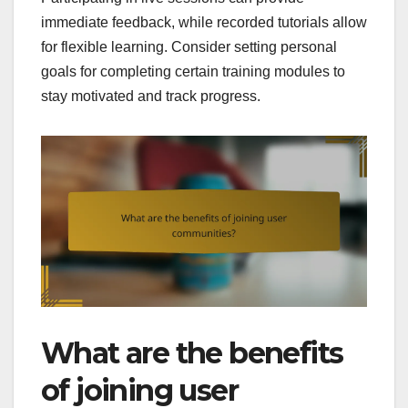
immediate feedback, while recorded tutorials allow
for flexible learning. Consider setting personal
goals for completing certain training modules to
stay motivated and track progress.
What are the benefits
of joining user