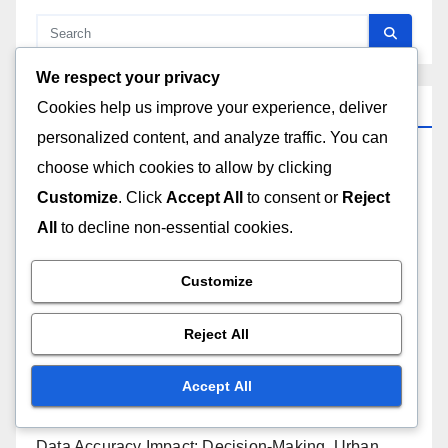
We respect your privacy
Recent Posts
Cookies help us improve your experience, deliver
personalized content, and analyze traffic. You can
choose which cookies to allow by clicking
Training Program Implementation: Strategies, Tools
and Outcomes
Customize
. Click
Accept All
to consent or
Reject
All
to decline non-essential cookies.
Support Services: Comparison, Features and Value
Customize
Geospatial Analysis Software: Workflow, Project
Management and Streamlining
Reject All
Geospatial Analysis Software: Cloud Storage,
Accept All
Benefits and Challenges
Data Accuracy Impact: Decision-Making, Urban