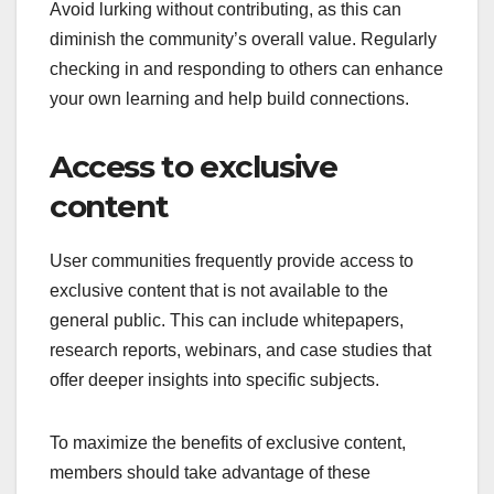
Avoid lurking without contributing, as this can
diminish the community’s overall value. Regularly
checking in and responding to others can enhance
your own learning and help build connections.
Access to exclusive
content
User communities frequently provide access to
exclusive content that is not available to the
general public. This can include whitepapers,
research reports, webinars, and case studies that
offer deeper insights into specific subjects.
To maximize the benefits of exclusive content,
members should take advantage of these