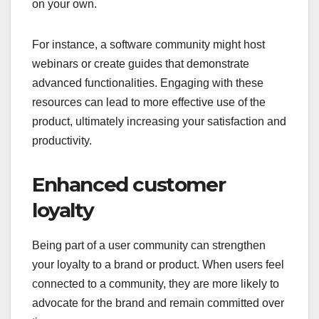
on your own.
For instance, a software community might host
webinars or create guides that demonstrate
advanced functionalities. Engaging with these
resources can lead to more effective use of the
product, ultimately increasing your satisfaction and
productivity.
Enhanced customer
loyalty
Being part of a user community can strengthen
your loyalty to a brand or product. When users feel
connected to a community, they are more likely to
advocate for the brand and remain committed over