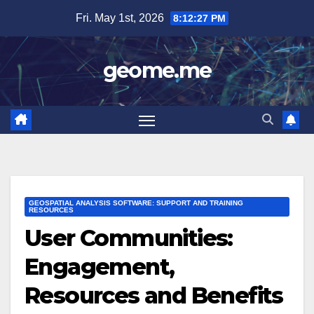
Skip
Fri. May 1st, 2026
8:12:28 PM
to
content
geome.me
GEOSPATIAL ANALYSIS SOFTWARE: SUPPORT AND TRAINING
RESOURCES
User Communities:
Engagement,
Resources and Benefits