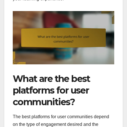
What are the best
platforms for user
communities?
The best platforms for user communities depend
on the type of engagement desired and the