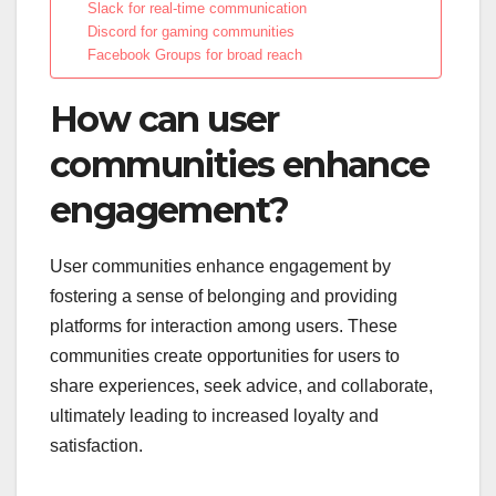
Slack for real-time communication
Discord for gaming communities
Facebook Groups for broad reach
How can user
communities enhance
engagement?
User communities enhance engagement by
fostering a sense of belonging and providing
platforms for interaction among users. These
communities create opportunities for users to
share experiences, seek advice, and collaborate,
ultimately leading to increased loyalty and
satisfaction.