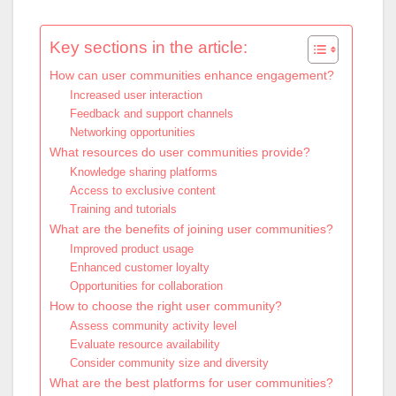
Key sections in the article:
How can user communities enhance engagement?
Increased user interaction
Feedback and support channels
Networking opportunities
What resources do user communities provide?
Knowledge sharing platforms
Access to exclusive content
Training and tutorials
What are the benefits of joining user communities?
Improved product usage
Enhanced customer loyalty
Opportunities for collaboration
How to choose the right user community?
Assess community activity level
Evaluate resource availability
Consider community size and diversity
What are the best platforms for user communities?