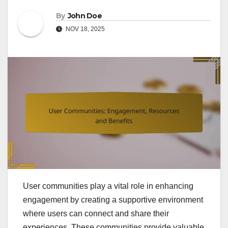
By
John Doe
NOV 18, 2025
User communities play a vital role in enhancing
engagement by creating a supportive environment
where users can connect and share their
experiences. These communities provide valuable