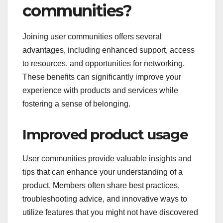
communities?
Joining user communities offers several
advantages, including enhanced support, access
to resources, and opportunities for networking.
These benefits can significantly improve your
experience with products and services while
fostering a sense of belonging.
Improved product usage
User communities provide valuable insights and
tips that can enhance your understanding of a
product. Members often share best practices,
troubleshooting advice, and innovative ways to
utilize features that you might not have discovered