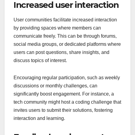
Increased user interaction
User communities facilitate increased interaction
by providing spaces where members can
communicate freely. This can be through forums,
social media groups, or dedicated platforms where
users can post questions, share insights, and
discuss topics of interest.
Encouraging regular participation, such as weekly
discussions or monthly challenges, can
significantly boost engagement. For instance, a
tech community might host a coding challenge that
invites users to submit their solutions, fostering
interaction and learning.