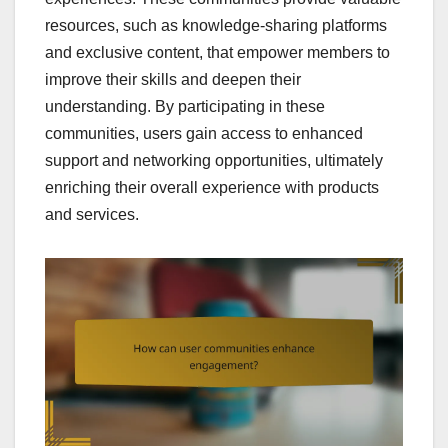
resources, such as knowledge-sharing platforms
and exclusive content, that empower members to
improve their skills and deepen their
understanding. By participating in these
communities, users gain access to enhanced
support and networking opportunities, ultimately
enriching their overall experience with products
and services.