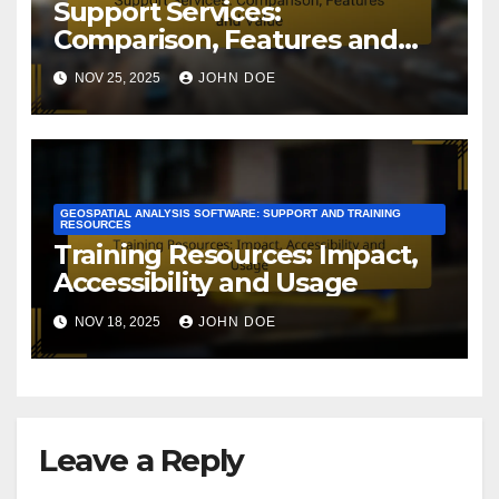
Support Services:
Comparison, Features and
Value
NOV 25, 2025
JOHN DOE
GEOSPATIAL ANALYSIS SOFTWARE: SUPPORT AND TRAINING
RESOURCES
Training Resources: Impact,
Accessibility and Usage
NOV 18, 2025
JOHN DOE
Leave a Reply