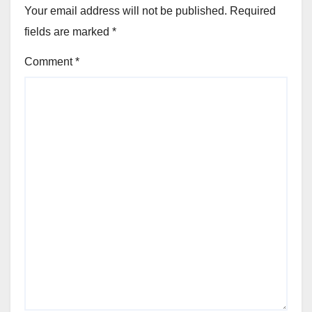
Your email address will not be published.
Required
fields are marked
*
Comment
*