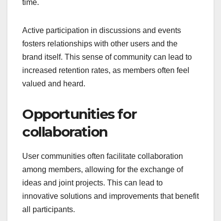
time.
Active participation in discussions and events
fosters relationships with other users and the
brand itself. This sense of community can lead to
increased retention rates, as members often feel
valued and heard.
Opportunities for
collaboration
User communities often facilitate collaboration
among members, allowing for the exchange of
ideas and joint projects. This can lead to
innovative solutions and improvements that benefit
all participants.