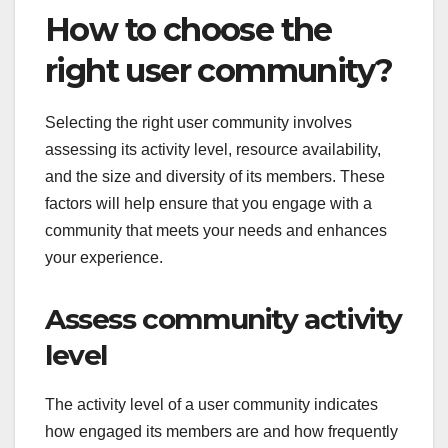
How to choose the
right user community?
Selecting the right user community involves
assessing its activity level, resource availability,
and the size and diversity of its members. These
factors will help ensure that you engage with a
community that meets your needs and enhances
your experience.
Assess community activity
level
The activity level of a user community indicates
how engaged its members are and how frequently