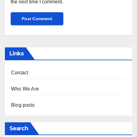
the next time I comment.
Links
Contact
Who We Are
Blog posts
Search