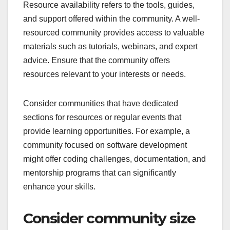
Resource availability refers to the tools, guides,
and support offered within the community. A well-
resourced community provides access to valuable
materials such as tutorials, webinars, and expert
advice. Ensure that the community offers
resources relevant to your interests or needs.
Consider communities that have dedicated
sections for resources or regular events that
provide learning opportunities. For example, a
community focused on software development
might offer coding challenges, documentation, and
mentorship programs that can significantly
enhance your skills.
Consider community size