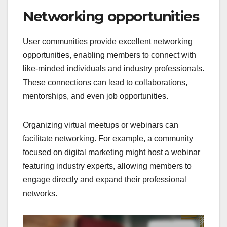
Networking opportunities
User communities provide excellent networking
opportunities, enabling members to connect with
like-minded individuals and industry professionals.
These connections can lead to collaborations,
mentorships, and even job opportunities.
Organizing virtual meetups or webinars can
facilitate networking. For example, a community
focused on digital marketing might host a webinar
featuring industry experts, allowing members to
engage directly and expand their professional
networks.