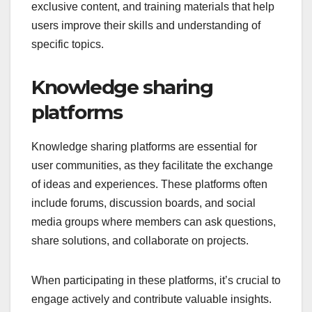
exclusive content, and training materials that help
users improve their skills and understanding of
specific topics.
Knowledge sharing
platforms
Knowledge sharing platforms are essential for
user communities, as they facilitate the exchange
of ideas and experiences. These platforms often
include forums, discussion boards, and social
media groups where members can ask questions,
share solutions, and collaborate on projects.
When participating in these platforms, it’s crucial to
engage actively and contribute valuable insights.