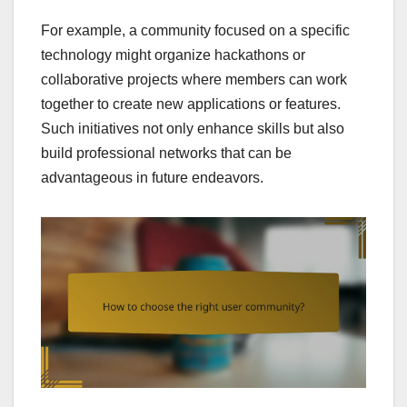
For example, a community focused on a specific
technology might organize hackathons or
collaborative projects where members can work
together to create new applications or features.
Such initiatives not only enhance skills but also
build professional networks that can be
advantageous in future endeavors.