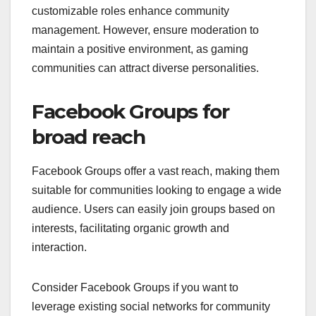
customizable roles enhance community
management. However, ensure moderation to
maintain a positive environment, as gaming
communities can attract diverse personalities.
Facebook Groups for
broad reach
Facebook Groups offer a vast reach, making them
suitable for communities looking to engage a wide
audience. Users can easily join groups based on
interests, facilitating organic growth and
interaction.
Consider Facebook Groups if you want to
leverage existing social networks for community