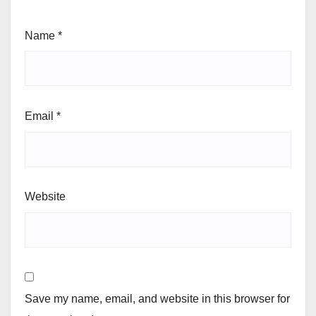
Name
*
Email
*
Website
Save my name, email, and website in this browser for