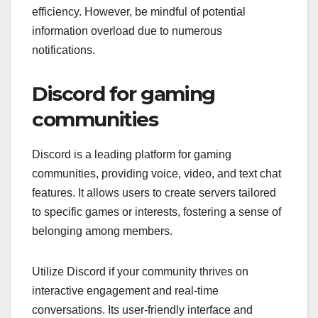
efficiency. However, be mindful of potential
information overload due to numerous
notifications.
Discord for gaming
communities
Discord is a leading platform for gaming
communities, providing voice, video, and text chat
features. It allows users to create servers tailored
to specific games or interests, fostering a sense of
belonging among members.
Utilize Discord if your community thrives on
interactive engagement and real-time
conversations. Its user-friendly interface and