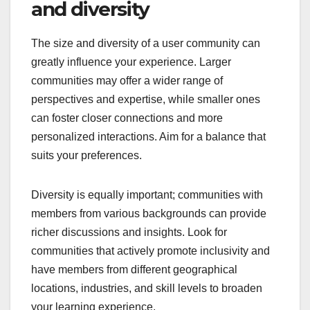
and diversity
The size and diversity of a user community can
greatly influence your experience. Larger
communities may offer a wider range of
perspectives and expertise, while smaller ones
can foster closer connections and more
personalized interactions. Aim for a balance that
suits your preferences.
Diversity is equally important; communities with
members from various backgrounds can provide
richer discussions and insights. Look for
communities that actively promote inclusivity and
have members from different geographical
locations, industries, and skill levels to broaden
your learning experience.