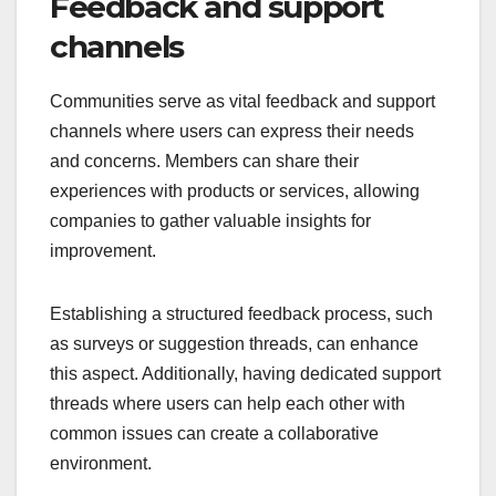
Feedback and support
channels
Communities serve as vital feedback and support
channels where users can express their needs
and concerns. Members can share their
experiences with products or services, allowing
companies to gather valuable insights for
improvement.
Establishing a structured feedback process, such
as surveys or suggestion threads, can enhance
this aspect. Additionally, having dedicated support
threads where users can help each other with
common issues can create a collaborative
environment.