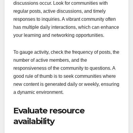
discussions occur. Look for communities with
regular posts, active discussions, and timely
responses to inquiries. A vibrant community often
has multiple daily interactions, which can enhance
your learning and networking opportunities.
To gauge activity, check the frequency of posts, the
number of active members, and the
responsiveness of the community to questions. A
good rule of thumb is to seek communities where
new content is generated daily or weekly, ensuring
a dynamic environment.
Evaluate resource
availability