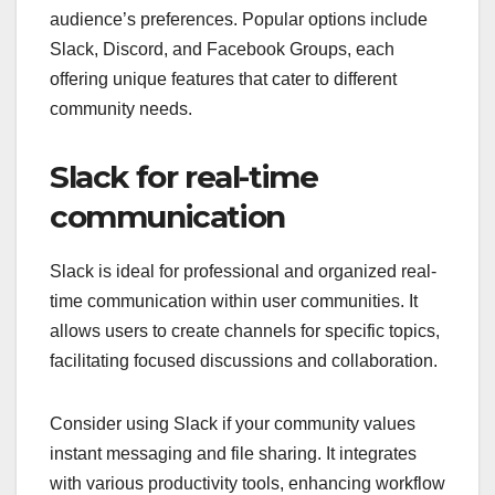
audience’s preferences. Popular options include
Slack, Discord, and Facebook Groups, each
offering unique features that cater to different
community needs.
Slack for real-time
communication
Slack is ideal for professional and organized real-
time communication within user communities. It
allows users to create channels for specific topics,
facilitating focused discussions and collaboration.
Consider using Slack if your community values
instant messaging and file sharing. It integrates
with various productivity tools, enhancing workflow